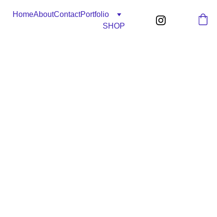
Home
About
Contact
Portfolio
SHOP