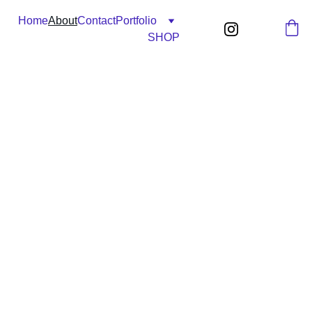
Home
About
Contact
Portfolio
SHOP