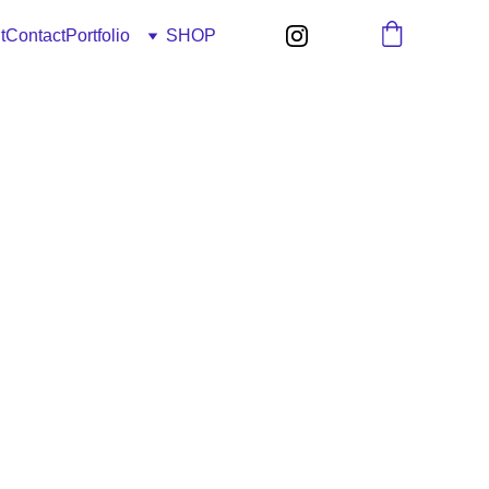
t
Contact
Portfolio
SHOP
2-Z3" - 51x76cm