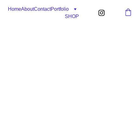
Home
About
Contact
Portfolio
SHOP